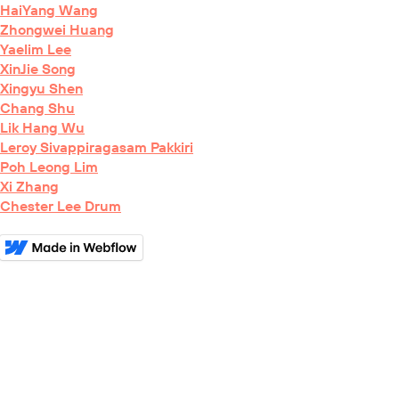
HaiYang Wang
Zhongwei Huang
Yaelim Lee
XinJie Song
Xingyu Shen
Chang Shu
Lik Hang Wu
Leroy Sivappiragasam Pakkiri
Poh Leong Lim
Xi Zhang
Chester Lee Drum
BioRxiv