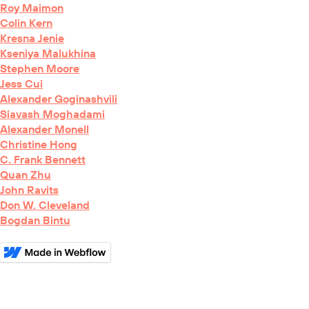
Roy Maimon
Colin Kern
Kresna Jenie
Kseniya Malukhina
Stephen Moore
Jess Cui
Alexander Goginashvili
Siavash Moghadami
Alexander Monell
Christine Hong
C. Frank Bennett
Quan Zhu
John Ravits
Don W. Cleveland
Bogdan Bintu
BioRxiv