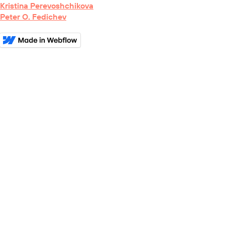
Kristina Perevoshchikova
Peter O. Fedichev
BioRxiv