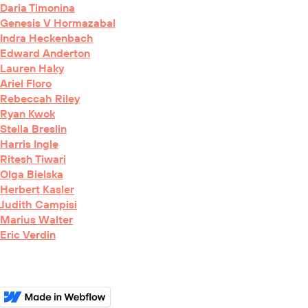
Daria Timonina
Genesis V Hormazabal
Indra Heckenbach
Edward Anderton
Lauren Haky
Ariel Floro
Rebeccah Riley
Ryan Kwok
Stella Breslin
Harris Ingle
Ritesh Tiwari
Olga Bielska
Herbert Kasler
Judith Campisi
Marius Walter
Eric Verdin
BioRxiv
Curators'
Choice